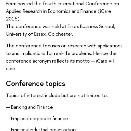
Perm hosted the fourth International Conference on 
Applied Research in Economics and Finance (iCare 
2016).
The conference was held at Essex Business School, 
University of Essex, Colchester.
The conference focuses on research with applications 
to and implications for real-life problems. Hence the 
conference acronym reflects its motto — iCare = I 
care.
Conference topics
Topics of interest include but are not limited to:
Banking and Finance
Empirical corporate finance
Empirical industrial organization