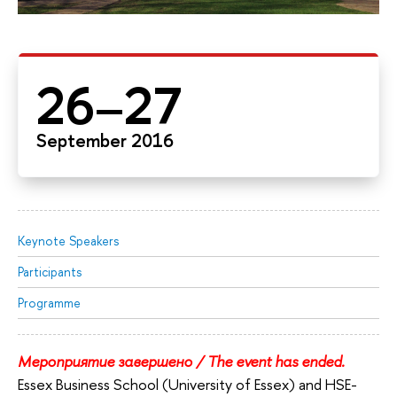
26–27
September 2016
Keynote Speakers
Participants
Programme
Мероприятие завершено / The event has ended.
Essex Business School (University of Essex) and HSE-