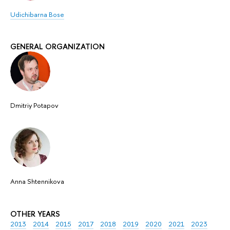
Udichibarna Bose
GENERAL ORGANIZATION
Dmitriy Potapov
Anna Shtennikova
OTHER YEARS
2013
2014
2015
2017
2018
2019
2020
2021
2023