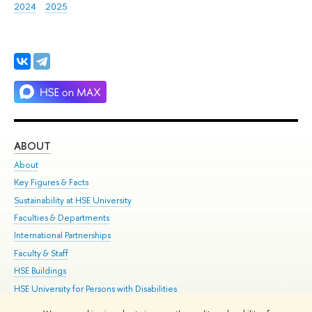
2024
2025
ABOUT
ST
About
Adm
Key Figures & Facts
Pr
Sustainability at HSE University
Un
Faculties & Departments
Gr
International Partnerships
Ex
Faculty & Staff
Su
HSE Buildings
Sem
HSE University for Persons with Disabilities
Bus
Public Enquiries