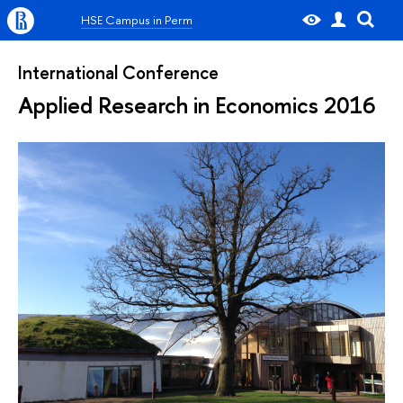
HSE Campus in Perm
International Conference
Applied Research in Economics 2016