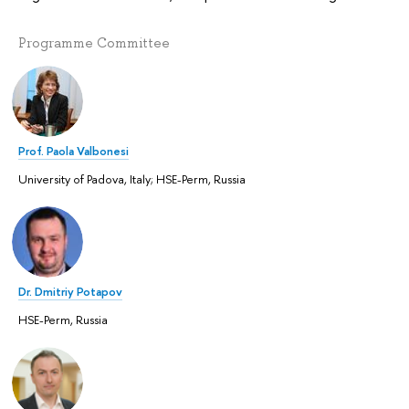
Programme Committee
Prof. Paola Valbonesi
University of Padova, Italy; HSE-Perm, Russia
Dr. Dmitriy Potapov
HSE-Perm, Russia