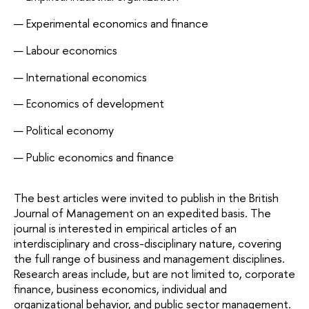
Experimental economics and finance
Labour economics
International economics
Economics of development
Political economy
Public economics and finance
The best articles were invited to publish in the British 
Journal of Management on an expedited basis. The 
journal is interested in empirical articles of an 
interdisciplinary and cross-disciplinary nature, covering 
the full range of business and management disciplines. 
Research areas include, but are not limited to, corporate 
finance, business economics, individual and 
organizational behavior, and public sector management.