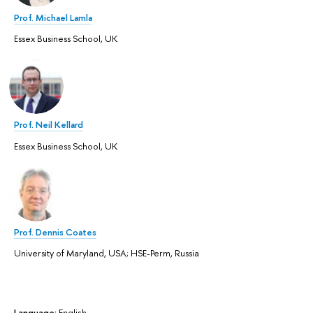
Prof. Michael Lamla
Essex Business School, UK
Prof. Neil Kellard
Essex Business School, UK
Prof. Dennis Coates
University of Maryland, USA; HSE-Perm, Russia
Language:
English