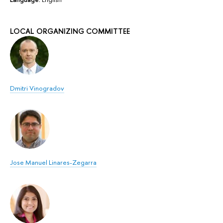
LOCAL ORGANIZING COMMITTEE
Dmitri Vinogradov
Jose Manuel Linares-Zegarra