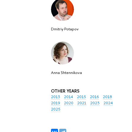
Dmitriy Potapov
Anna Shtennikova
OTHER YEARS
2013
2014
2015
2016
2018
2019
2020
2021
2023
2024
2025