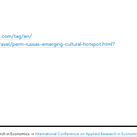
ss.com/tag/en/
vel/perm-russias-emerging-cultural-hotspot.html?
arch in Economics →
International Conference on Applied Research in Econom