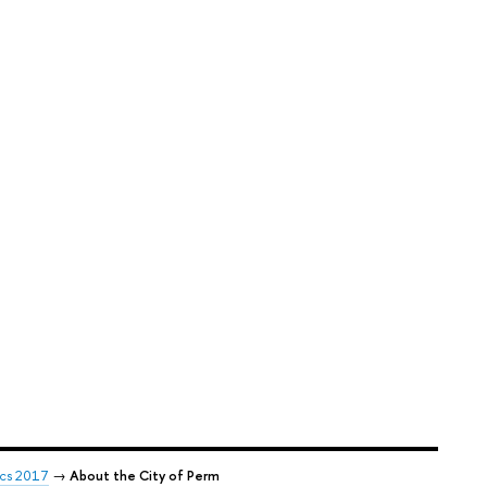
ics 2017
→
About the City of Perm