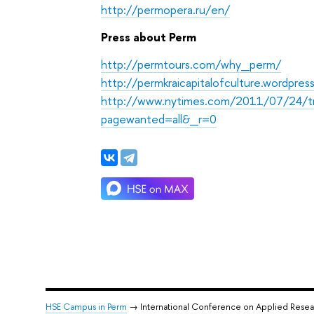
http://permopera.ru/en/
Press about Perm
http://permtours.com/why_perm/
http://permkraicapitalofculture.wordpre
http://www.nytimes.com/2011/07/24/tra
pagewanted=all&_r=0
HSE Campus in Perm
→ International Conference on Applied Rese