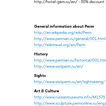
http://hotel-gem.ru/en/ - 30% discount 
General information about Perm
http://en.wikipedia.org/wiki/Perm
http://www.permian.ru/general/001.html
http://wikitravel.org/en/Perm
History
http://www.permian.ru/historical/001.ht
http://www.visitperm.ru/en/
Sights
http://www.visitperm.ru/en/sightseeing/
Art & Culture
http://www.russianmuseums.info/M1575
http://www.sculpture.permonline.ru/eng/