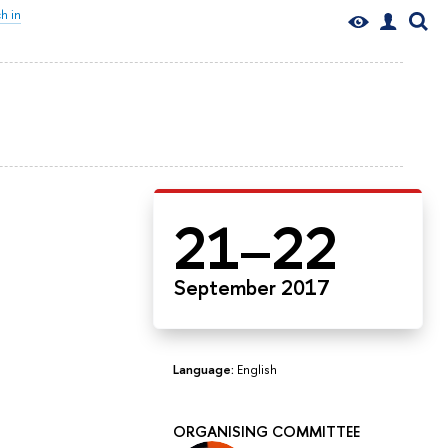
h in
21–22
September 2017
Language:
English
ORGANISING COMMITTEE