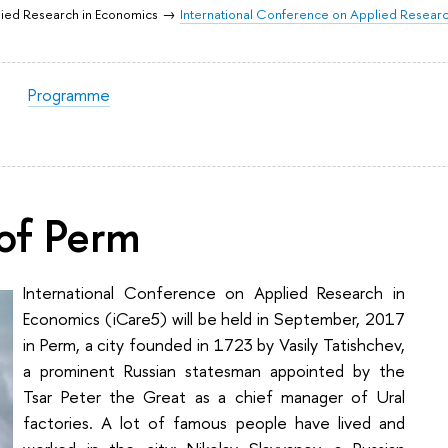
lied Research in Economics
International Conference on Applied Researc
Programme
of Perm
International Conference on Applied Research in
Economics (iCare5) will be held in September, 2017
in Perm, a city founded in 1723 by Vasily Tatishchev,
a prominent Russian statesman appointed by the
Tsar Peter the Great as a chief manager of Ural
factories. A lot of famous people have lived and