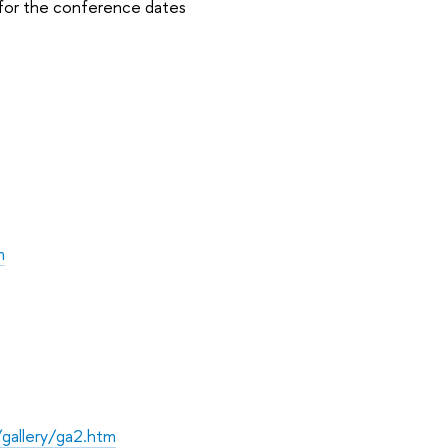
for the conference dates
m
gallery/ga2.htm