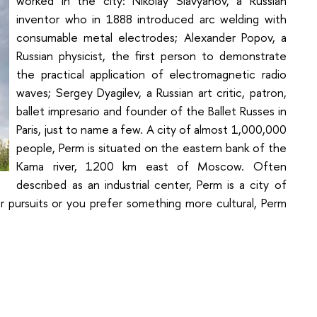
worked in the city: Nikolay Slavyanov, a Russian
inventor who in 1888 introduced arc welding with
consumable metal electrodes; Alexander Popov, a
Russian physicist, the first person to demonstrate
the practical application of electromagnetic radio
waves; Sergey Dyagilev, a Russian art critic, patron,
ballet impresario and founder of the Ballet Russes in
Paris, just to name a few. A city of almost 1,000,000
people, Perm is situated on the eastern bank of the
Kama river, 1200 km east of Moscow. Often
described as an industrial center, Perm is a city of
r pursuits or you prefer something more cultural, Perm