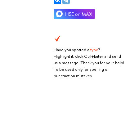
Have you spotted a
typo
?
Highlight it, click Ctrl+Enter and send
us a message. Thank you for your help!
To be used only for spelling or
punctuation mistakes.