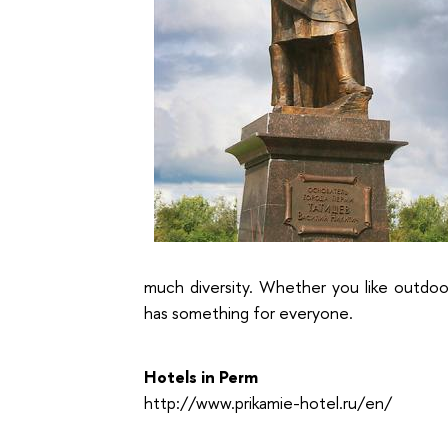
much diversity. Whether you like outdoo
has something for everyone.
Hotels in Perm
http://www.prikamie-hotel.ru/en/