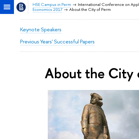
HSE Campus in Perm
International Conference on App
Economics 2017
About the City of Perm
Keynote Speakers
Previous Years' Successful Papers
About the City 