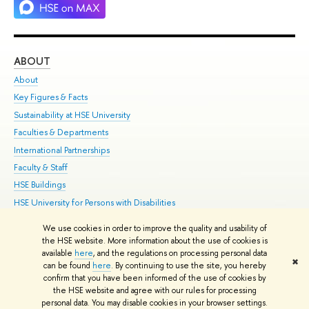
ABOUT
ST
About
Adm
Key Figures & Facts
Pr
Sustainability at HSE University
Un
Faculties & Departments
Gr
International Partnerships
Ex
Faculty & Staff
Su
HSE Buildings
Sem
HSE University for Persons with Disabilities
Bus
Public Enquiries
We use cookies in order to improve the quality and usability of
the HSE website. More information about the use of cookies is
Edit
available
here
, and the regulations on processing personal data
✖
© HSE 1993–2021
Contacts
Copyright
Privacy Policy
Site Map
can be found
here
. By continuing to use the site, you hereby
confirm that you have been informed of the use of cookies by
HSE Sans and HSE Slab fonts developed by the HSE Art and Design
the HSE website and agree with our rules for processing
School
personal data. You may disable cookies in your browser settings.