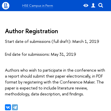
HSE Campus in Perm
Author Registration
Start date of submissions (full draft): March 1, 2019
End date for submissions: May 31, 2019
Authors who wish to participate in the conference with
a report should submit their paper electronically, in PDF
format by registering with the Conference Maker. The
paper is expected to include literature review,
methodology, data description, and findings.