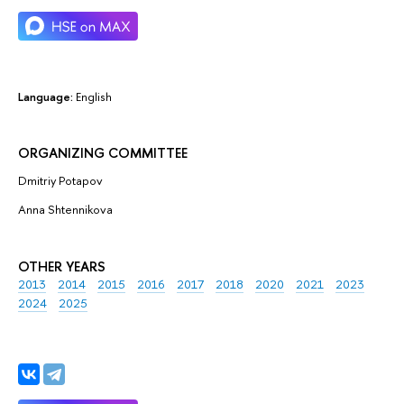
Language:
English
ORGANIZING COMMITTEE
Dmitriy Potapov
Anna Shtennikova
OTHER YEARS
2013
2014
2015
2016
2017
2018
2020
2021
2023
2024
2025