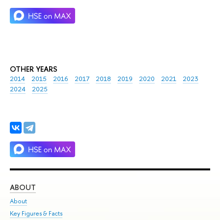
OTHER YEARS
2014
2015
2016
2017
2018
2019
2020
2021
2023
2024
2025
ABOUT
ST
About
Adm
Key Figures & Facts
Pr