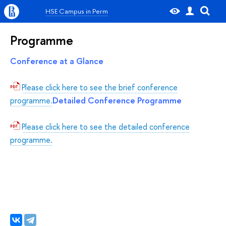
HSE Campus in Perm
Programme
Conference at a Glance
Please click here to see the brief conference
Detailed Conference Programme
programme.
Please click here to see the detailed conference
programme.